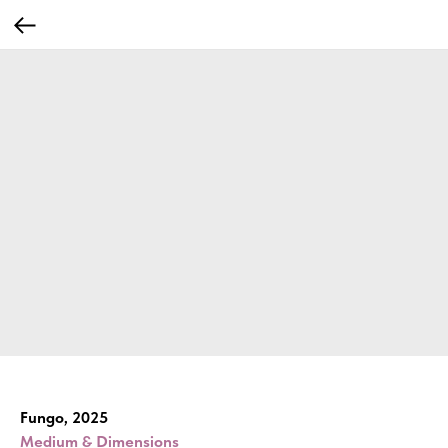
Fungo, 2025
Medium & Dimensions