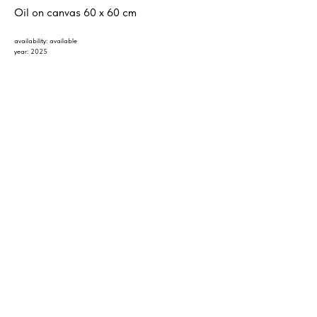
Oil on canvas 60 x 60 cm
availability: available
year: 2025