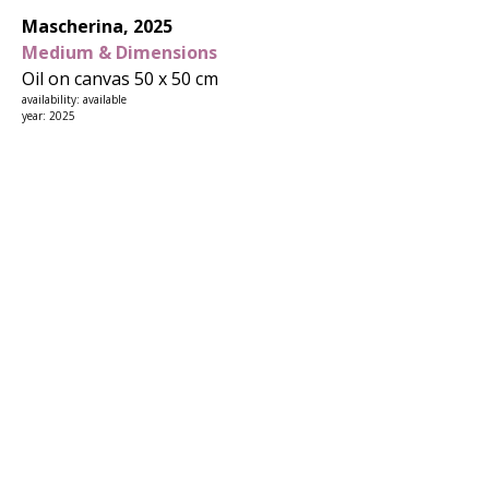
Mascherina, 2025
Medium & Dimensions
Oil on canvas 50 x 50 cm
availability: available
year: 2025