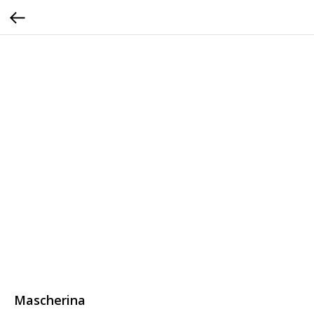
Mascherina