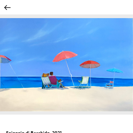
Spiaggia di Berchida, 2021