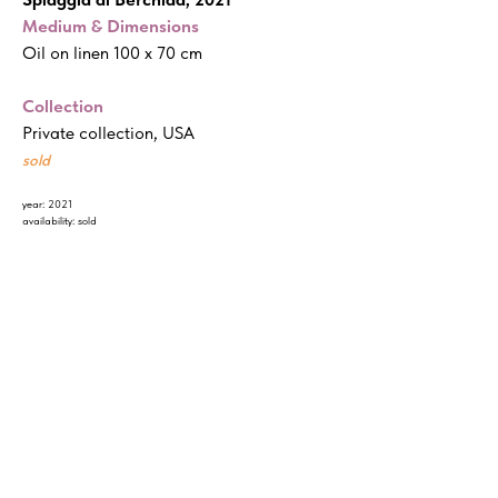
Medium & Dimensions
Oil on linen 100 x 70 cm
Collection
Private collection, USA
sold
year: 2021
availability: sold