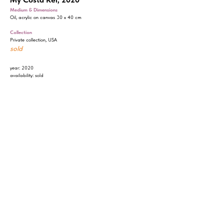
Medium & Dimensions
Oil, acrylic on canvas 30 x 40 cm
Collection
Private collection, USA
sold
year: 2020
availability: sold