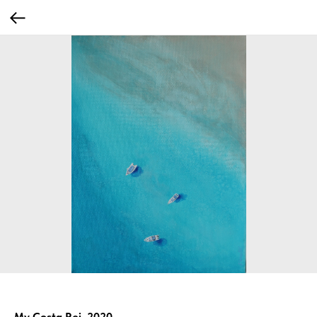
My Costa Rei, 2020